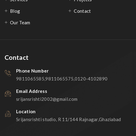
Blog
Contact
Our Team
Contact
Phone Number
9811065585,9811065575,0120-4102890
Email Address
srijansrishti2002@gmail.com
Location
Srijansrishti studio, R 11/144 Rajnagar,Ghaziabad