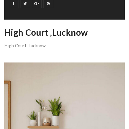
High Court ,Lucknow
High Court ,Lucknow