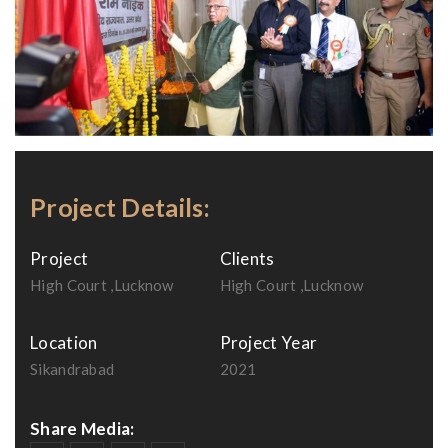
Project Details:
Project
Clients
High Court ,Lucknow
High Court ,Lucknow
Location
Project Year
Sikandrabad
2021
Share Media: