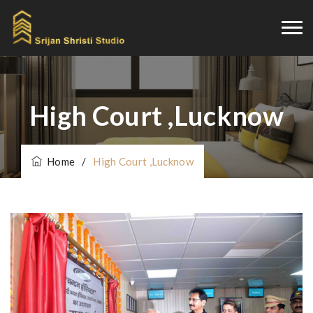
High Court ,Lucknow
Home
/
High Court ,Lucknow