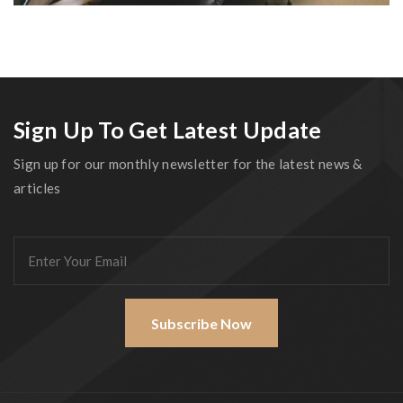
Sign Up To Get Latest Update
Sign up for our monthly newsletter for the latest news &
articles
Subscribe Now