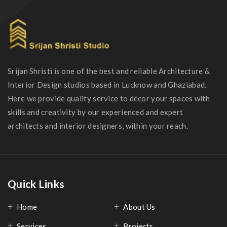
Srijan Shristi is one of the best and reliable Architecture &
Interior Design studios based in Lucknow and Ghaziabad.
Here we provide quality service to décor your spaces with
skills and creativity by our experienced and expert
architects and interior designers, within your reach.
Quick Links
Home
About Us
Services
Projects