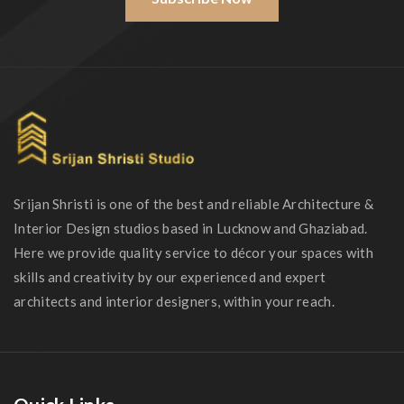
Srijan Shristi is one of the best and reliable Architecture &
Interior Design studios based in Lucknow and Ghaziabad.
Here we provide quality service to décor your spaces with
skills and creativity by our experienced and expert
architects and interior designers, within your reach.