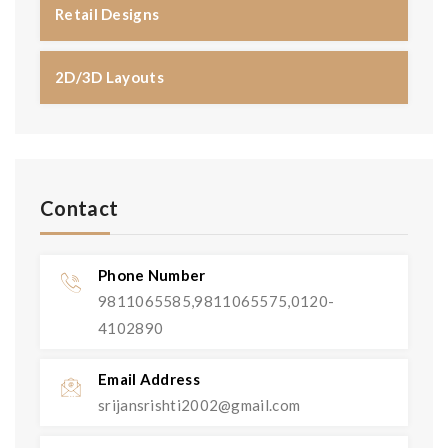
Retail Designs
2D/3D Layouts
Contact
Phone Number
9811065585,9811065575,0120-
4102890
Email Address
srijansrishti2002@gmail.com