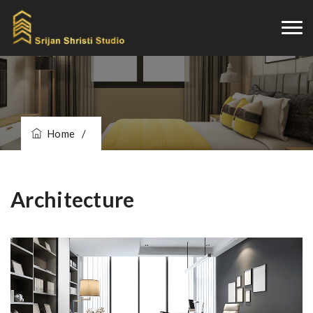
Home
/
Architecture