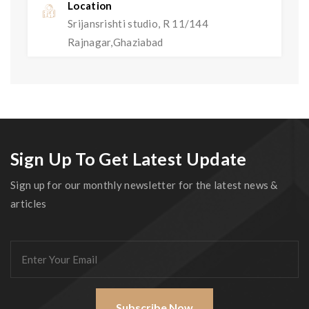
Location
Srijansrishti studio, R 11/144
Rajnagar,Ghaziabad
Sign Up To Get Latest Update
Sign up for our monthly newsletter for the latest news &
articles
Subscribe Now