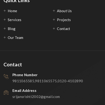
Quick Links
Home
About Us
Services
Projects
Blog
Contact
Our Team
Contact
Phone Number
9811065585,9811065575,0120-4102890
Email Address
srijansrishti2002@gmail.com