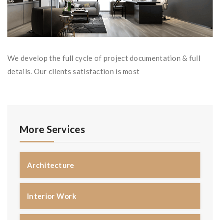
We develop the full cycle of project documentation & full
details. Our clients satisfaction is most
More Services
Architecture
Interior Work