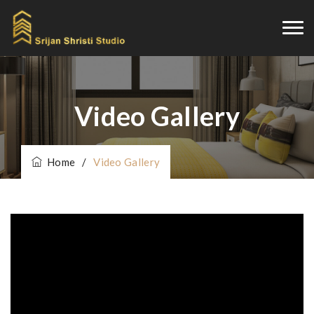
Video Gallery
Home
/
Video Gallery