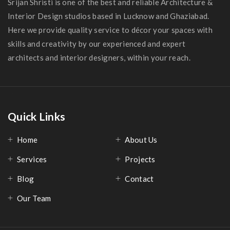
Srijan Shristi is one of the best and reliable Architecture &
Interior Design studios based in Lucknow and Ghaziabad.
Here we provide quality service to décor your spaces with
skills and creativity by our experienced and expert
architects and interior designers, within your reach.
Quick Links
Home
About Us
Services
Projects
Blog
Contact
Our Team