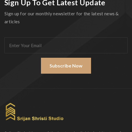
Sign Up To Get Latest Update
Sign up for our monthly newsletter for the latest news &
articles
Subscribe Now