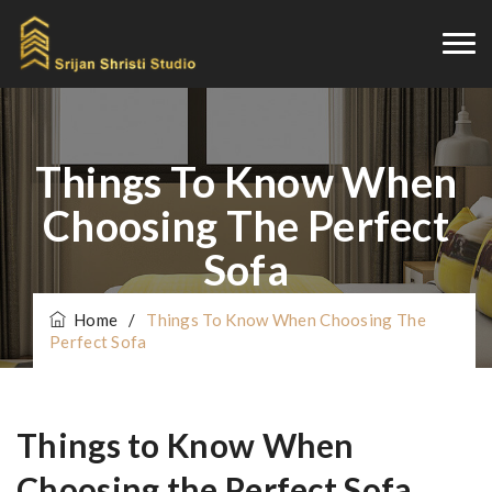
Things To Know When
Choosing The Perfect
Sofa
Home
/
Things To Know When Choosing The
Perfect Sofa
Things to Know When
Choosing the Perfect Sofa