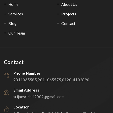
Home
About Us
Services
Projects
Blog
Contact
Our Team
Contact
Phone Number
9811065585,9811065575,0120-4102890
Email Address
srijansrishti2002@gmail.com
Location