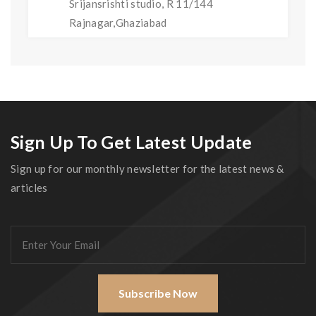
Srijansrishti studio, R 11/144
Rajnagar,Ghaziabad
Sign Up To Get Latest Update
Sign up for our monthly newsletter for the latest news &
articles
Subscribe Now