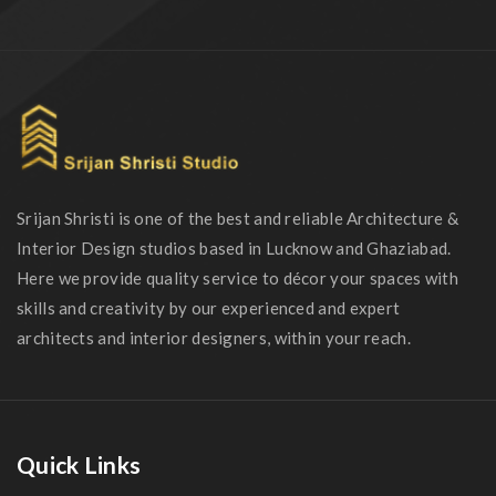
Srijan Shristi is one of the best and reliable Architecture &
Interior Design studios based in Lucknow and Ghaziabad.
Here we provide quality service to décor your spaces with
skills and creativity by our experienced and expert
architects and interior designers, within your reach.
Quick Links