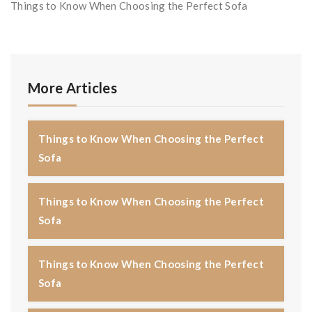
Things to Know When Choosing the Perfect Sofa
More Articles
Things to Know When Choosing the Perfect
Sofa
Things to Know When Choosing the Perfect
Sofa
Things to Know When Choosing the Perfect
Sofa