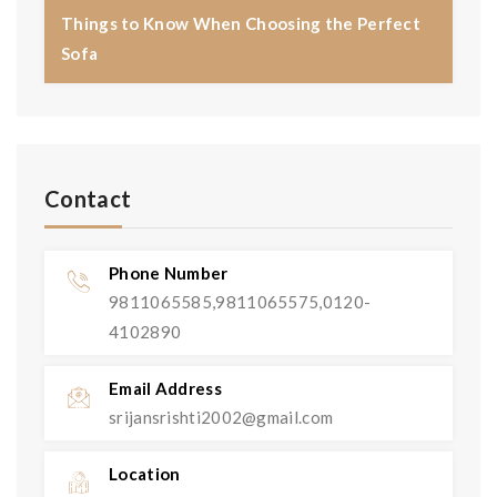
Things to Know When Choosing the Perfect
Sofa
Contact
Phone Number
9811065585,9811065575,0120-
4102890
Email Address
srijansrishti2002@gmail.com
Location