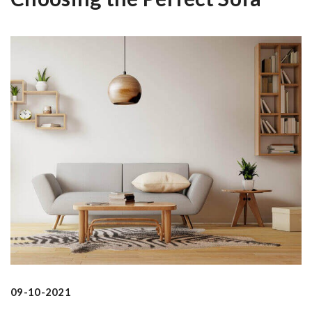
09-10-2021